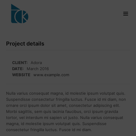
Project details
CLIENT:
Adora
DATE:
March 2016
WEBSITE
www.example.com
Nulla varius consequat magna, id molestie ipsum volutpat quis.
Suspendisse consectetur fringilla luctus. Fusce id mi diam, non
ornare orci ipsum dolor sit amet, consectetur adipiscing elit.
Morbi sagittis, sem quis lacinia faucibus, orci ipsum gravida
tortor, vel interdum mi sapien ut justo. Nulla varius consequat
magna, id molestie ipsum volutpat quis. Suspendisse
consectetur fringilla luctus. Fusce id mi diam.