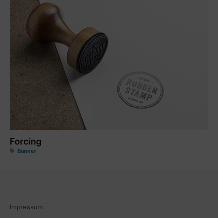
Forcing
Banner
Impressum