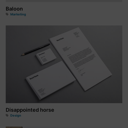
Baloon
Marketing
Disappointed horse
Design