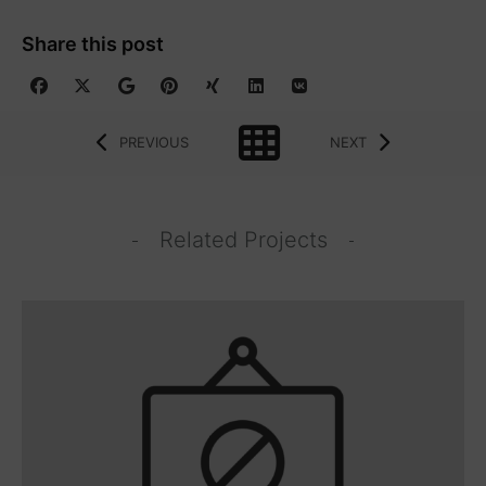
Share this post
PREVIOUS
NEXT
Related Projects