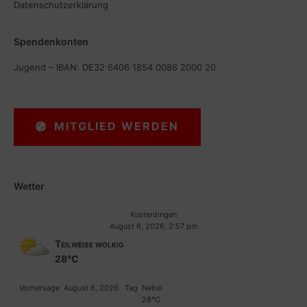
Datenschutzerklärung
Spendenkonten
Jugend – IBAN: DE32 6406 1854 0086 2000 20
MITGLIED WERDEN
Wetter
Kusterdingen
August 6, 2026, 2:57 pm
Teilweise wolkig
28°C
Vorhersage
August 6, 2026
Tag
Nebel
28°C