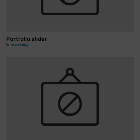
Portfolio slider
Marketing